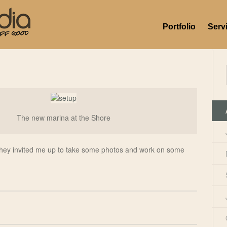
Portfolio
Serv
The new marina at the Shore
they invited me up to take some photos and work on some