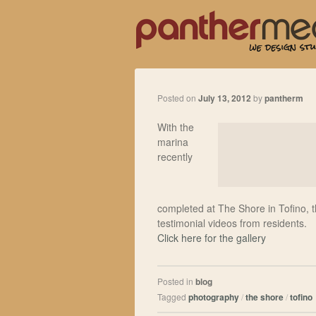
Posted on
July 13, 2012
by
pantherm
With the
marina
recently
completed at The Shore in Tofino, 
testimonial videos from residents.
Click here for the gallery
Posted in
blog
Tagged
photography
/
the shore
/
tofino