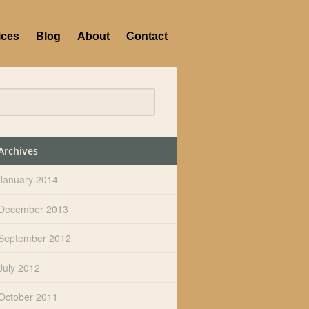
ices
Blog
About
Contact
Archives
January 2014
December 2013
September 2012
July 2012
October 2011