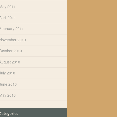
May 2011
April 2011
February 2011
November 2010
October 2010
August 2010
July 2010
June 2010
May 2010
Categories