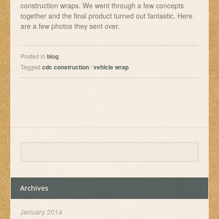
construction wraps. We went through a few concepts
together and the final product turned out fantastic. Here
are a few photos they sent over.
Posted in
blog
Tagged
cdc construction
/
vehicle wrap
Archives
January 2014