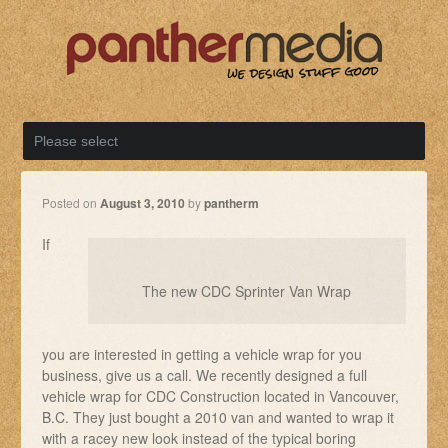
Posted on
August 3, 2010
by
pantherm
If
The new CDC Sprinter Van Wrap
you are interested in getting a vehicle wrap for you
business, give us a call. We recently designed a full
vehicle wrap for CDC Construction located in Vancouver,
B.C. They just bought a 2010 van and wanted to wrap it
with a racey new look instead of the typical boring