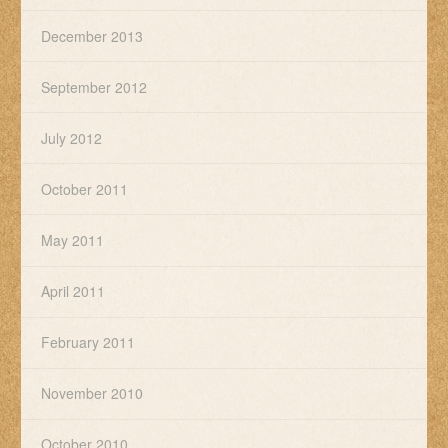
December 2013
September 2012
July 2012
October 2011
May 2011
April 2011
February 2011
November 2010
October 2010