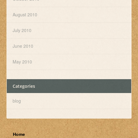
August 2010
July 2010
June 2010
May 2010
Categories
blog
Home