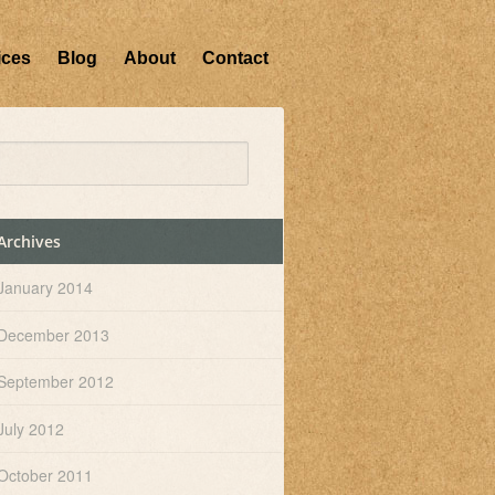
ices
Blog
About
Contact
Archives
January 2014
December 2013
September 2012
July 2012
October 2011