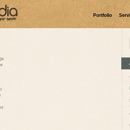
Portfolio
Serv
gs
ce
o
e
nt