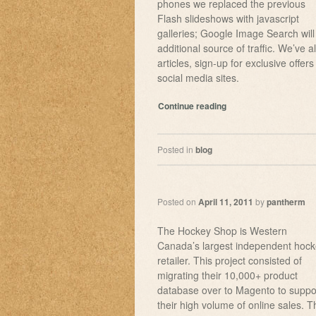
phones we replaced the previous
Flash slideshows with javascript
galleries; Google Image Search will
additional source of traffic. We’ve
articles, sign-up for exclusive offers
social media sites.
Continue reading
Posted in
blog
Posted on
April 11, 2011
by
pantherm
The Hockey Shop is Western
Canada’s largest independent hoc
retailer. This project consisted of
migrating their 10,000+ product
database over to Magento to suppo
their high volume of online sales. T