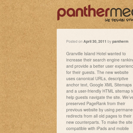
Posted on
April 30, 2011
by
pantherm
Granville Island Hotel wanted to
increase their search engine rankin
and provide a better user experien
for their guests. The new website
uses canonical URLs, descriptive
anchor text, Google XML Sitemaps
and a user-friendly HTML sitemap t
help guests navigate the site. We’v
preserved PageRank from their
previous website by using permane
redirects from all old pages to their
new counterparts. To make the site
compatible with iPads and mobile