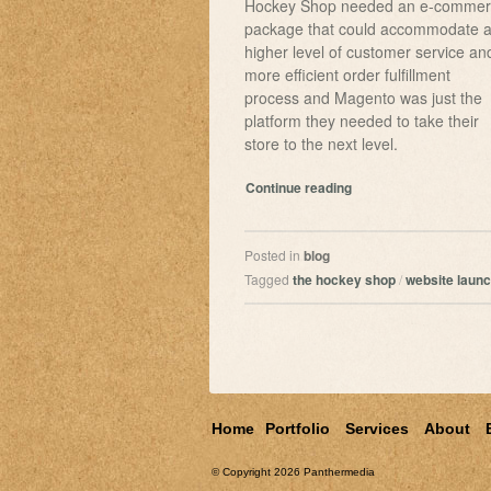
Hockey Shop needed an e-commer
package that could accommodate 
higher level of customer service an
more efficient order fulfillment
process and Magento was just the
platform they needed to take their
store to the next level.
Continue reading
Posted in
blog
Tagged
the hockey shop
/
website laun
Home
Portfolio
Services
About
© Copyright 2026
Panthermedia