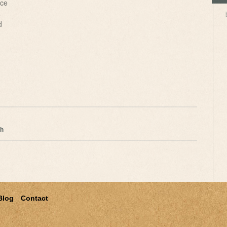
ce
a
d
ch
Blog
Contact