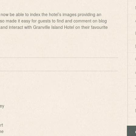
 now be able to index the hotel’s images providing an
 also made it easy for guests to find and comment on blog
 and interact with Granville Island Hotel on their favourite
key
rt
he