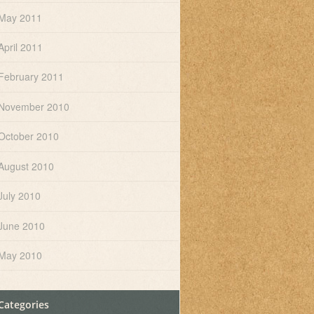
May 2011
April 2011
February 2011
November 2010
October 2010
August 2010
July 2010
June 2010
May 2010
Categories