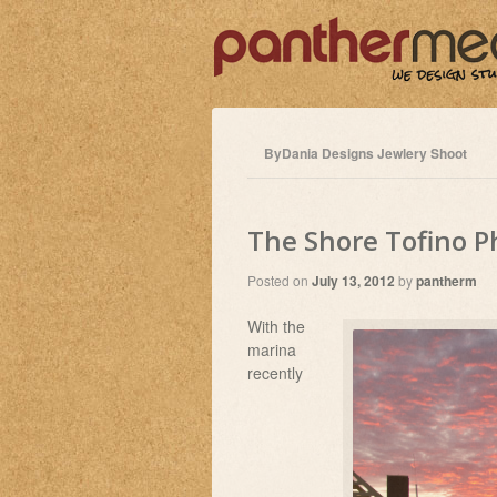
ByDania Designs Jewlery Shoot
The Shore Tofino 
Posted on
July 13, 2012
by
pantherm
With the
marina
recently