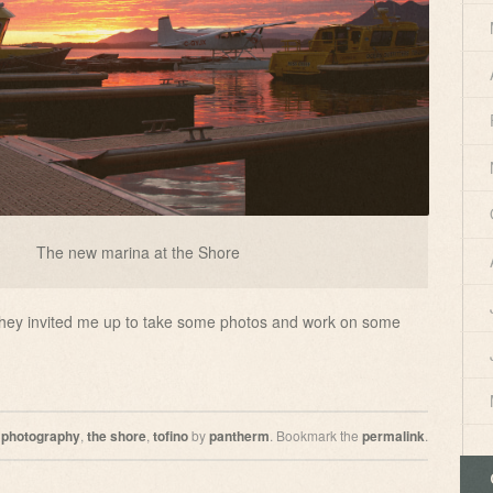
The new marina at the Shore
they invited me up to take some photos and work on some
d
photography
,
the shore
,
tofino
by
pantherm
. Bookmark the
permalink
.