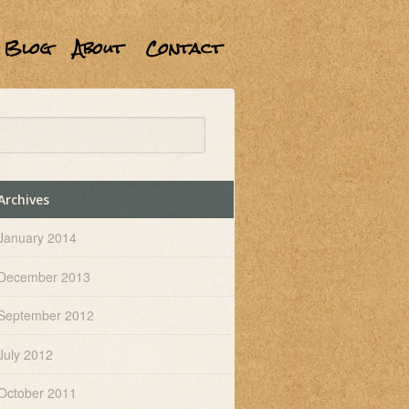
Blog
About
Contact
Archives
January 2014
December 2013
September 2012
July 2012
October 2011