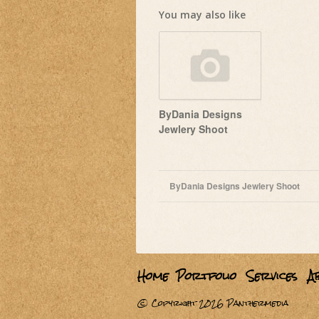
You may also like
ByDania Designs
Jewlery Shoot
October 27, 2011
ByDania Designs Jewlery Shoot
Home
Portfolio
Services
A
© Copyright 2026
Panthermedia