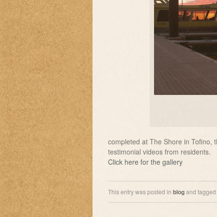
completed at The Shore in Tofino, 
testimonial videos from residents.
Click here for the gallery
This entry was posted in
blog
and tagge