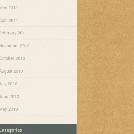
May 2011
April 2011
February 2011
November 2010
October 2010
August 2010
July 2010
June 2010
May 2010
Categories