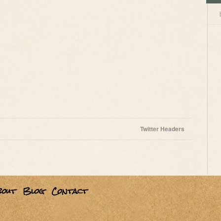
Twitter Headers
bout
Blog
Contact