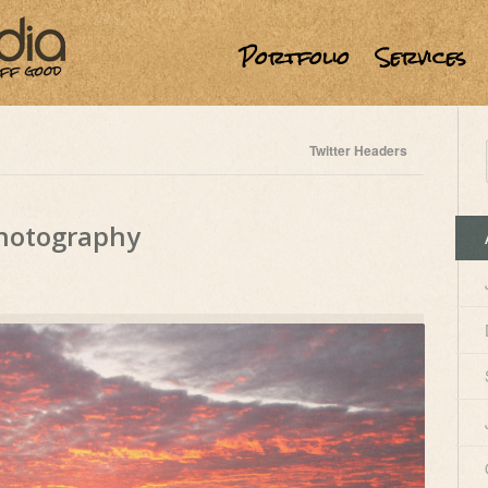
Portfolio
Services
Twitter Headers
Photography