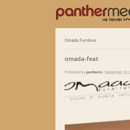
Omada Furniture
omada-feat
Published by
pantherm
/
September 13, 