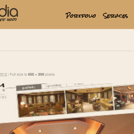
Portfolio
Services
2012
/
Full size is
450 × 300
pixels