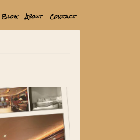
Blog
About
Contact