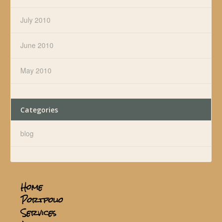
July 2010
June 2010
May 2010
Categories
blog
Home
Portfolio
Services