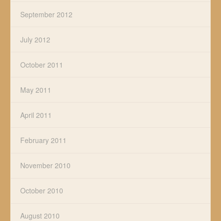
September 2012
July 2012
October 2011
May 2011
April 2011
February 2011
November 2010
October 2010
August 2010