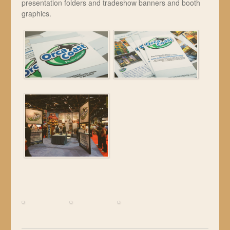
presentation folders and tradeshow banners and booth
graphics.