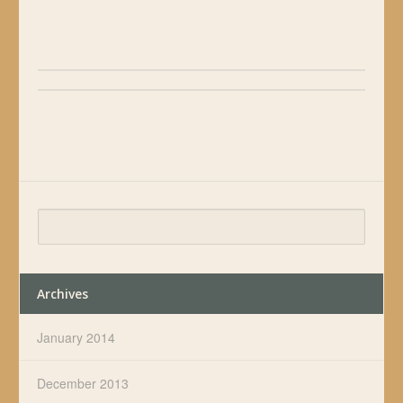
Archives
January 2014
December 2013