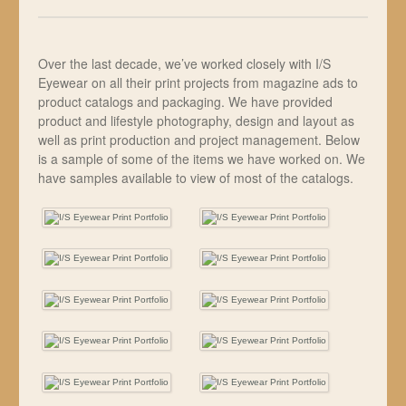
Over the last decade, we’ve worked closely with I/S
Eyewear on all their print projects from magazine ads to
product catalogs and packaging. We have provided
product and lifestyle photography, design and layout as
well as print production and project management. Below
is a sample of some of the items we have worked on. We
have samples available to view of most of the catalogs.