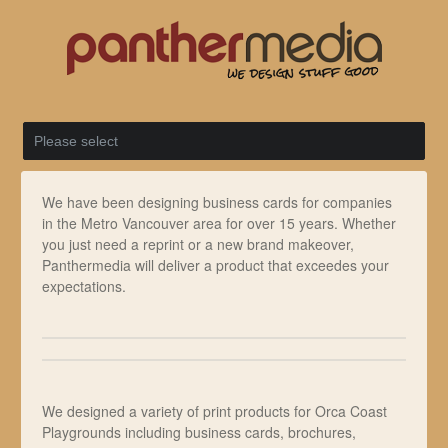
We have been designing business cards for companies
in the Metro Vancouver area for over 15 years. Whether
you just need a reprint or a new brand makeover,
Panthermedia will deliver a product that exceedes your
expectations.
We designed a variety of print products for Orca Coast
Playgrounds including business cards, brochures,