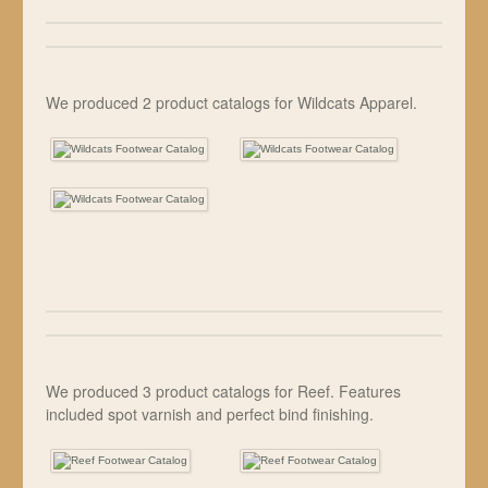
We produced 2 product catalogs for Wildcats Apparel.
We produced 3 product catalogs for Reef. Features
included spot varnish and perfect bind finishing.