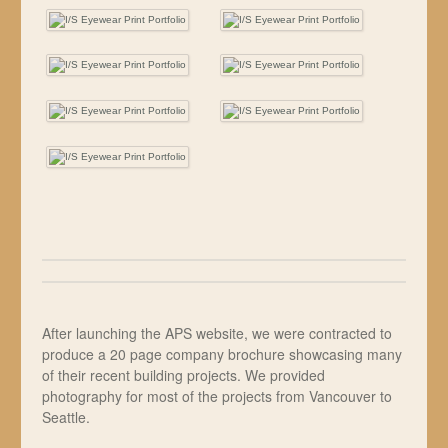
After launching the APS website, we were contracted to
produce a 20 page company brochure showcasing many
of their recent building projects. We provided
photography for most of the projects from Vancouver to
Seattle.