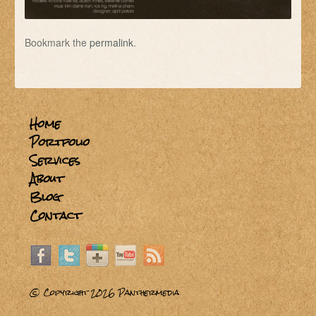
Bookmark the
permalink
.
Home
Portfolio
Services
About
Blog
Contact
© Copyright 2026
Panthermedia