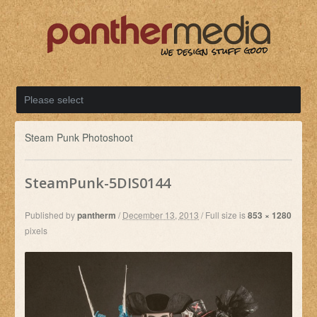
Steam Punk Photoshoot
SteamPunk-5DIS0144
Published by
pantherm
/
December 13, 2013
/
Full size is
853 × 1280
pixels