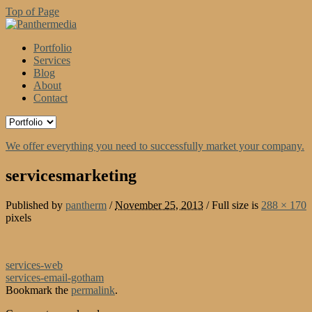
Top of Page
Portfolio
Services
Blog
About
Contact
We offer everything you need to successfully market your company.
servicesmarketing
Published by
pantherm
/
November 25, 2013
/
Full size is
288 × 170
pixels
services-web
services-email-gotham
Bookmark the
permalink
.