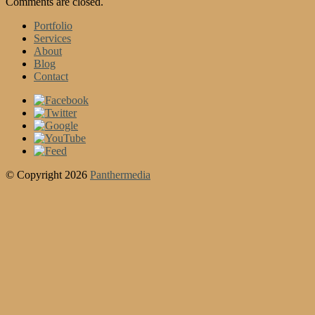
Comments are closed.
Portfolio
Services
About
Blog
Contact
© Copyright 2026
Panthermedia