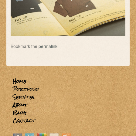
Bookmark the
permalink
.
Home
Portfolio
Services
About
Blog
Contact