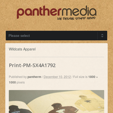
Wildcats Apparel
Print-PM-SX4A1792
Published by
pantherm
/
December 10, 2012
/
Full size is
1800 ×
1000
pixels