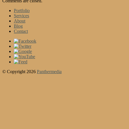
Comments are closed.
Portfolio
Services
About
Blog
Contact
© Copyright 2026
Panthermedia