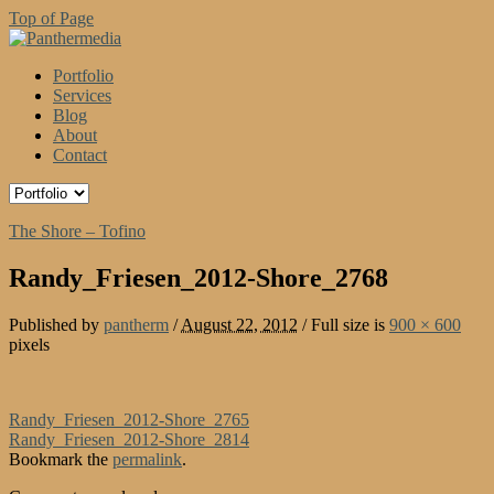
Top of Page
Portfolio
Services
Blog
About
Contact
The Shore – Tofino
Randy_Friesen_2012-Shore_2768
Published by
pantherm
/
August 22, 2012
/
Full size is
900 × 600
pixels
Randy_Friesen_2012-Shore_2765
Randy_Friesen_2012-Shore_2814
Bookmark the
permalink
.