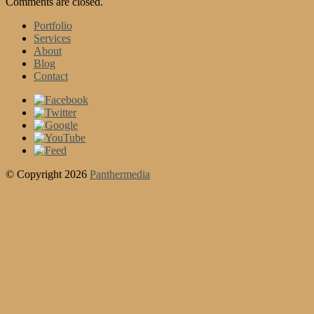
Comments are closed.
Portfolio
Services
About
Blog
Contact
© Copyright 2026
Panthermedia