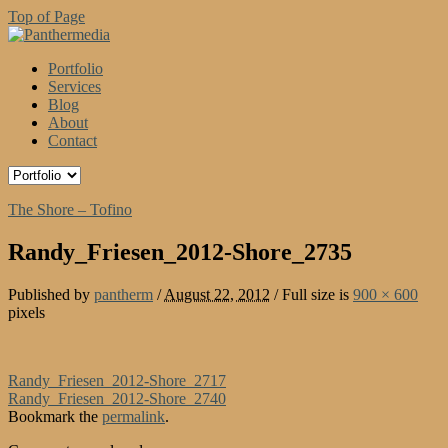
Top of Page
Portfolio
Services
Blog
About
Contact
The Shore – Tofino
Randy_Friesen_2012-Shore_2735
Published by
pantherm
/
August 22, 2012
/
Full size is
900 × 600
pixels
Randy_Friesen_2012-Shore_2717
Randy_Friesen_2012-Shore_2740
Bookmark the
permalink
.