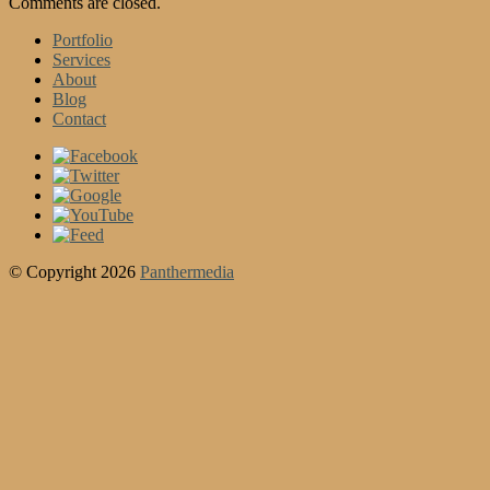
Comments are closed.
Portfolio
Services
About
Blog
Contact
© Copyright 2026
Panthermedia