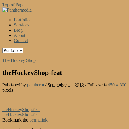
Top of Page
Portfolio
Services
Blog
About
Contact
The Hockey Shop
theHockeyShop-feat
Published by
pantherm
/
September 11, 2012
/
Full size is
450 × 300
pixels
theHockeyShop-feat
theHockeyShop-feat
Bookmark the
permalink
.