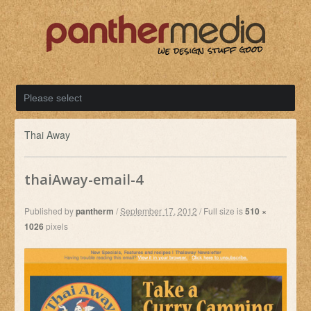
Thai Away
thaiAway-email-4
Published by
pantherm
/
September 17, 2012
/
Full size is
510 ×
1026
pixels