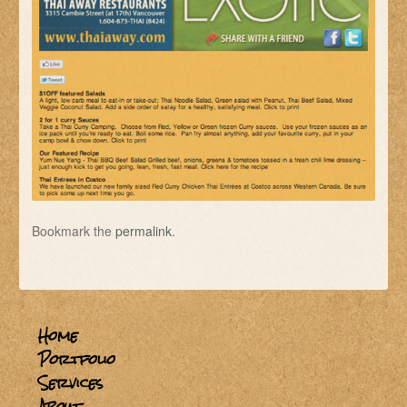
Bookmark the
permalink
.
Home
Portfolio
Services
About