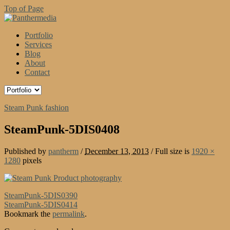
Top of Page
Portfolio
Services
Blog
About
Contact
Steam Punk fashion
SteamPunk-5DIS0408
Published by
pantherm
/
December 13, 2013
/
Full size is
1920 ×
1280
pixels
SteamPunk-5DIS0390
SteamPunk-5DIS0414
Bookmark the
permalink
.