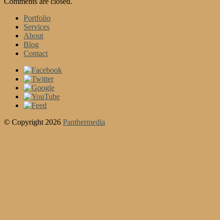
Comments are closed.
Portfolio
Services
About
Blog
Contact
© Copyright 2026
Panthermedia