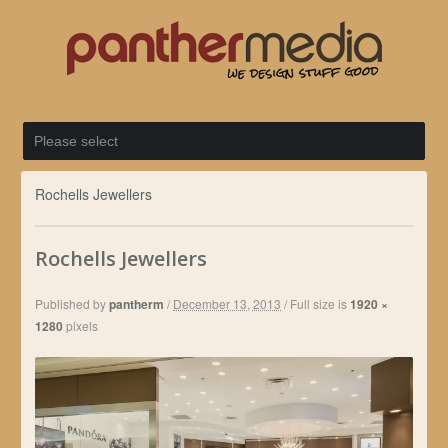
Rochells Jewellers
Rochells Jewellers
Published by
pantherm
/
December 13, 2013
/
Full size is
1920 ×
1280
pixels