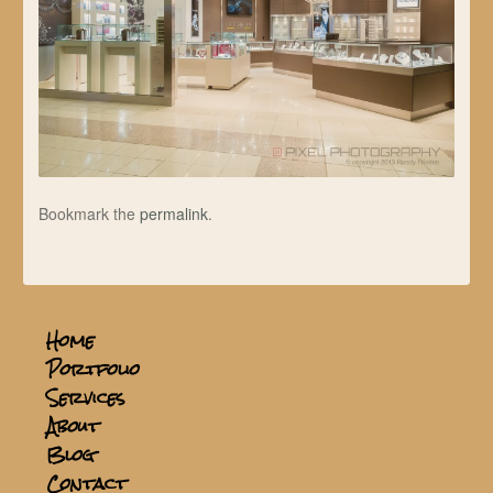
Bookmark the
permalink
.
Home
Portfolio
Services
About
Blog
Contact