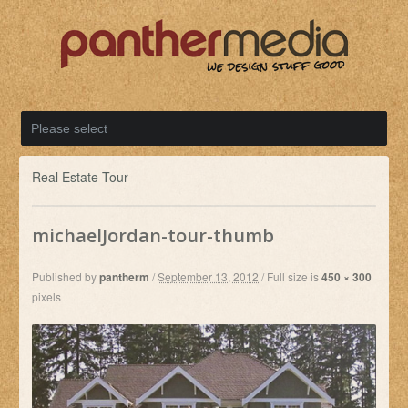
Real Estate Tour
michaelJordan-tour-thumb
Published by
pantherm
/
September 13, 2012
/
Full size is
450 × 300
pixels