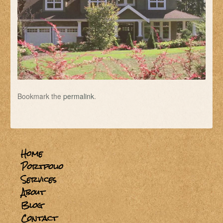
Bookmark the
permalink
.
Home
Portfolio
Services
About
Blog
Contact