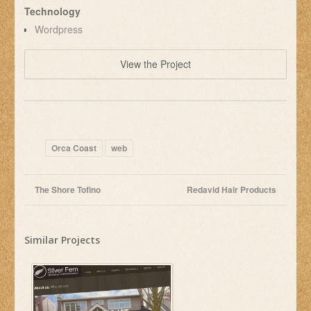
Technology
Wordpress
View the Project
Orca Coast
web
The Shore Tofino
Redavid Hair Products
Similar Projects