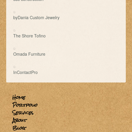
byDania Custom Jewelry
The Shore Tofino
Omada Furniture
InContactPro
Home
Portfolio
Services
About
Blog