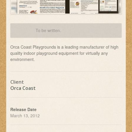
To be written.
Orca Coast Playgrounds is a leading manufacturer of high
quality indoor playground equipment for virtually any
environment.
Client
Orca Coast
Release Date
March 13, 2012