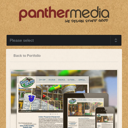
Back to Portfolio