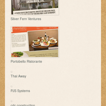
Silver Fern Ventures
Portobello Ristorante
Thai Away
PJS Systems
cdc construction