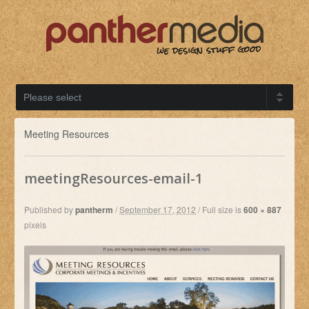
Meeting Resources
meetingResources-email-1
Published by
pantherm
/
September 17, 2012
/
Full size is
600 × 887
pixels