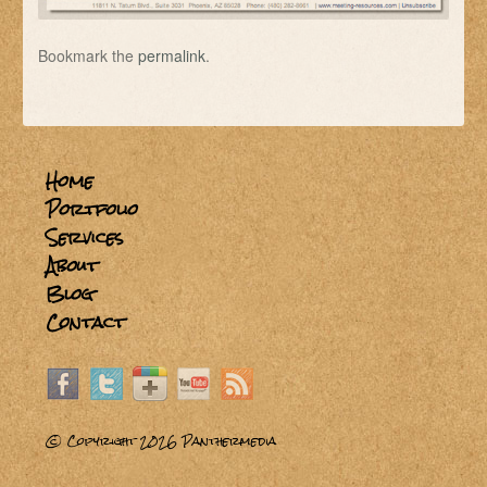
Bookmark the
permalink
.
Home
Portfolio
Services
About
Blog
Contact
© Copyright 2026
Panthermedia