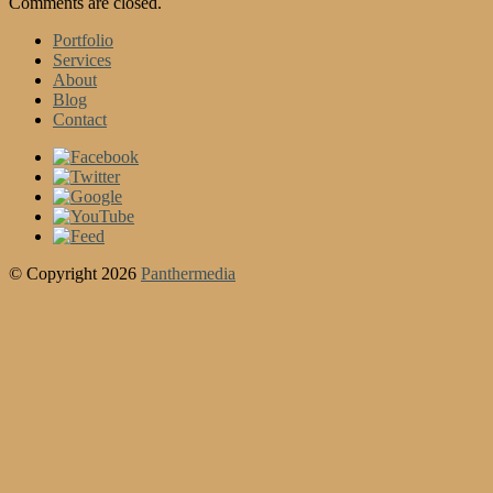
Comments are closed.
Portfolio
Services
About
Blog
Contact
© Copyright 2026
Panthermedia