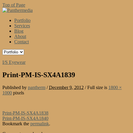
Top of Page
Portfolio
Services
Blog
About
Contact
I/S Eyewear
Print-PM-IS-SX4A1839
Published by
pantherm
/
December 9, 2012
/
Full size is
1800 ×
1000
pixels
Print-PM-IS-SX4A1838
Print-PM-IS-SX4A1840
Bookmark the
permalink
.