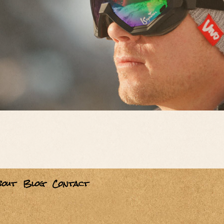
bout
Blog
Contact