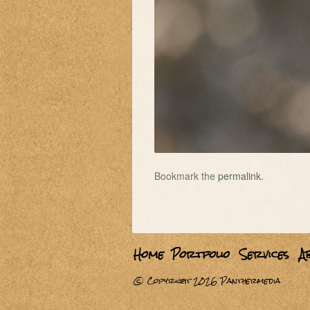
Bookmark the
permalink
.
Home
Portfolio
Services
A
© Copyright 2026
Panthermedia