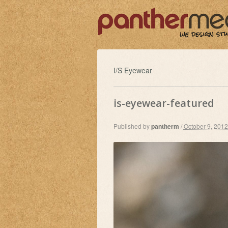
I/S Eyewear
is-eyewear-featured
Published by
pantherm
/
October 9, 2012