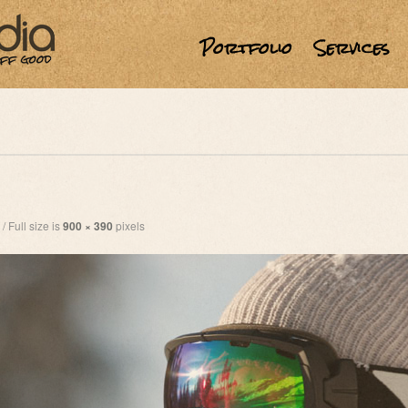
Portfolio
Services
/
Full size is
900 × 390
pixels