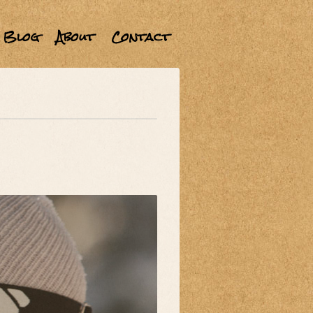
Blog
About
Contact