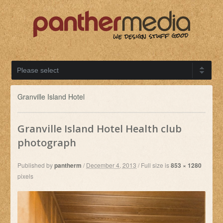
Granville Island Hotel
Granville Island Hotel Health club
photograph
Published by
pantherm
/
December 4, 2013
/
Full size is
853 × 1280
pixels