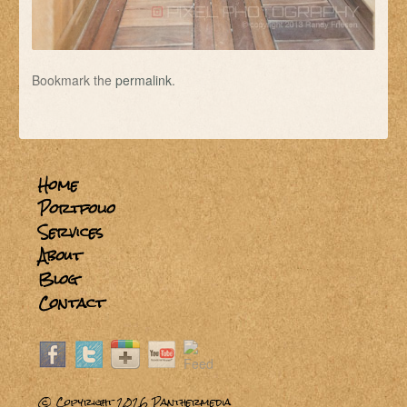
Bookmark the
permalink
.
Home
Portfolio
Services
About
Blog
Contact
© Copyright 2026
Panthermedia