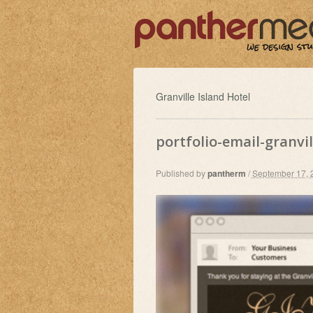
Granville Island Hotel
portfolio-email-granvil
Published by
pantherm
/
September 17, 