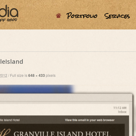
Portfolio
Services
leIsland
2012
/
Full size is
648 × 433
pixels