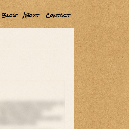
Blog
About
Contact