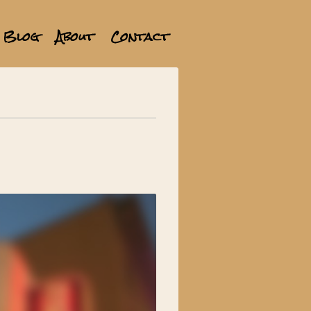
Blog
About
Contact