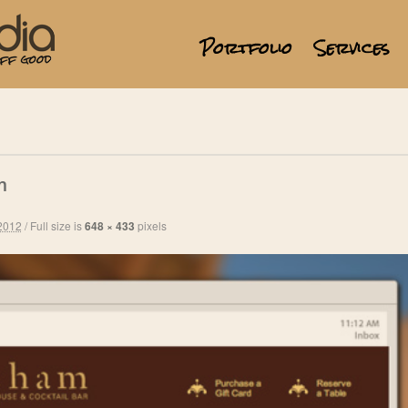
Portfolio
Services
m
2012
/
Full size is
648 × 433
pixels