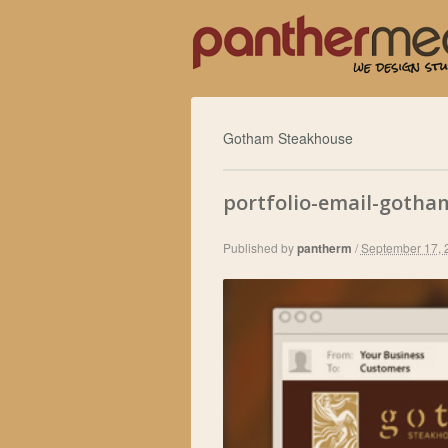
Gotham Steakhouse
portfolio-email-gotha
Published by
pantherm
/
September 17, 