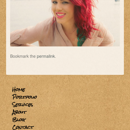
Bookmark the
permalink
.
Home
Portfolio
Services
About
Blog
Contact