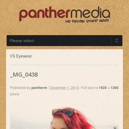
I/S Eyewear
_MG_0438
Published by
pantherm
/
December 1, 2013
/
Full size is
1920 × 1280
pixels