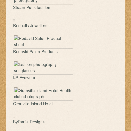
Steam Punk fashion
Rochells Jewellers
Redavid Salon Products
I/S Eyewear
Granville Island Hotel
ByDania Designs