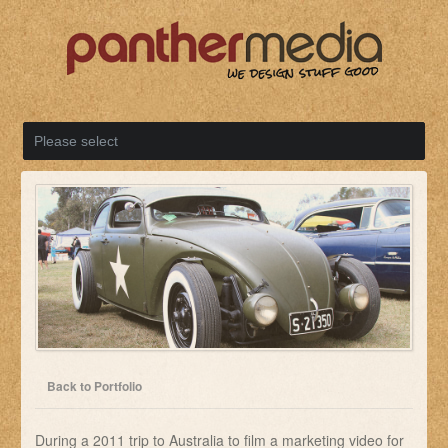
Back to Portfolio
During a 2011 trip to Australia to film a marketing video for