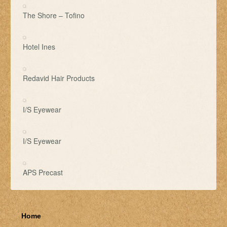
The Shore – Tofino
Hotel Ines
Redavid Hair Products
I/S Eyewear
I/S Eyewear
APS Precast
Home