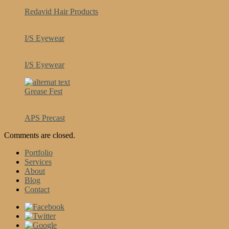
Redavid Hair Products
I/S Eyewear
I/S Eyewear
Grease Fest
APS Precast
Comments are closed.
Portfolio
Services
About
Blog
Contact