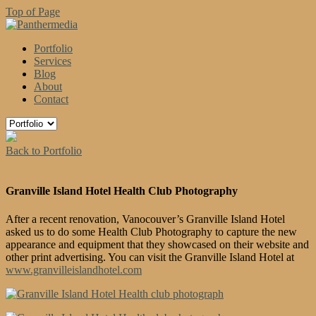
Top of Page
Portfolio
Services
Blog
About
Contact
Back to Portfolio
Granville Island Hotel Health Club Photography
After a recent renovation, Vanocouver’s Granville Island Hotel
asked us to do some Health Club Photography to capture the new
appearance and equipment that they showcased on their website and
other print advertising. You can visit the Granville Island Hotel at
www.granvilleislandhotel.com