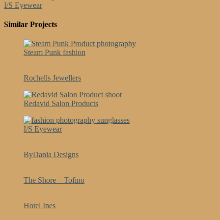
I/S Eyewear
Similar Projects
Steam Punk fashion
Rochells Jewellers
Redavid Salon Products
I/S Eyewear
ByDania Designs
The Shore – Tofino
Hotel Ines