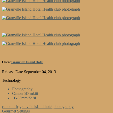
Client
Granville Island Hotel
Release Date
September 04, 2013
Technology
Photography
Canon 5D mkiii
16-35mm f2.8L
canon dslr
granville island hotel
photography
Gourmet Settings