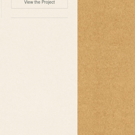
View the Project