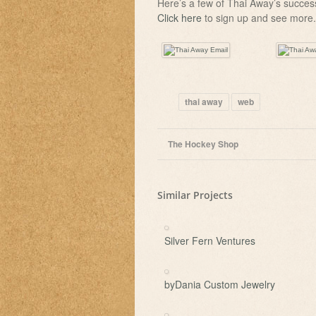
Here’s a few of Thai Away’s succes
Click here
to sign up and see more.
thai away
web
The Hockey Shop
Similar Projects
Silver Fern Ventures
byDania Custom Jewelry