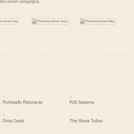
sful email campaigns.
Portobello Ristorante
PJS Systems
Orca Coast
The Shore Tofino