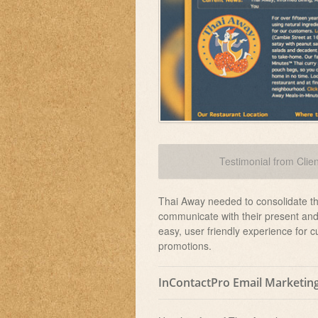
Testimonial from Clien
Thai Away needed to consolidate thei
communicate with their present and 
easy, user friendly experience for 
promotions.
InContactPro Email Marketin