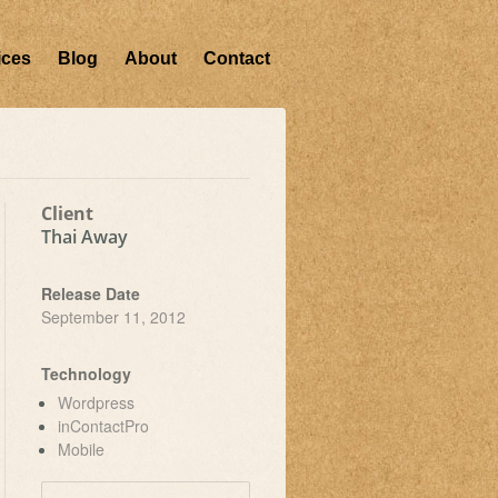
ices
Blog
About
Contact
Client
Thai Away
Release Date
September 11, 2012
Technology
Wordpress
inContactPro
Mobile