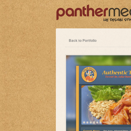
Back to Portfolio