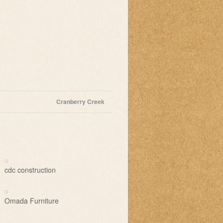
Cranberry Creek
cdc construction
Omada Furniture