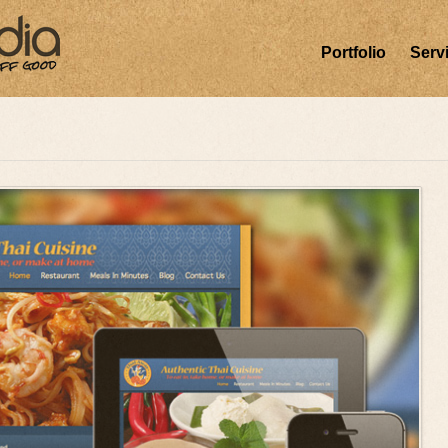
Portfolio
Serv