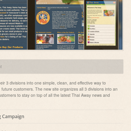
t
r 3 divisions into one simple, clean, and effective way to
future customers. The new site organizes all 3 divisions into an
customers to stay on top of all the latest Thai Away news and
g Campaign